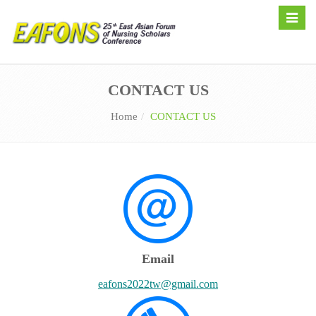
Toggle
naviga
CONTACT US
Home
CONTACT US
Email
eafons2022tw@gmail.com