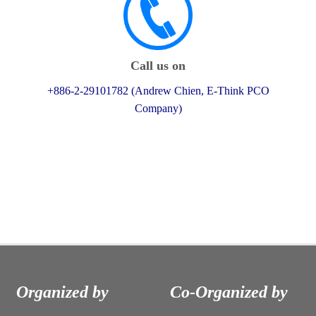
Call us on
+886-2-29101782 (Andrew Chien, E-Think PCO
Company)
Organized by
Co-Organized by