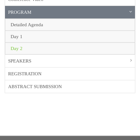
PROGRAM
Detailed Agenda
Day 1
Day 2
SPEAKERS
REGISTRATION
ABSTRACT SUBMISSION