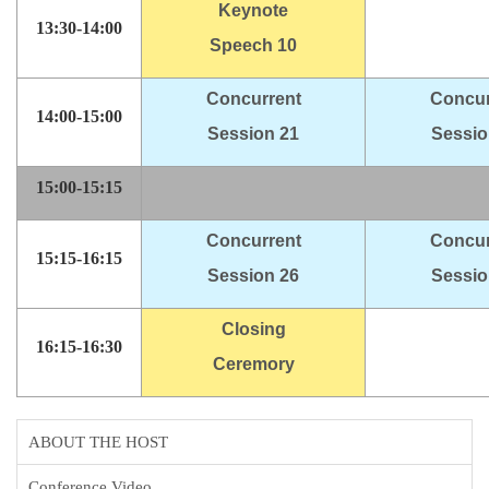
Keynote
13:30-14:00
Speech 10
Concurrent
Concur
14:00-15:00
Session 21
Sessio
15:00-15:15
Concurrent
Concur
15:15-16:15
Session 26
Sessio
Closing
16:15-16:30
Ceremory
ABOUT THE HOST
Conference Video