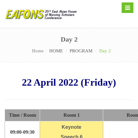
Toggle
naviga
Day 2
Home
HOME
PROGRAM
Day 2
22 April 2022 (Friday)
Time / Room
Room 1
Room
Keynote
09:00-09:30
Speech 6