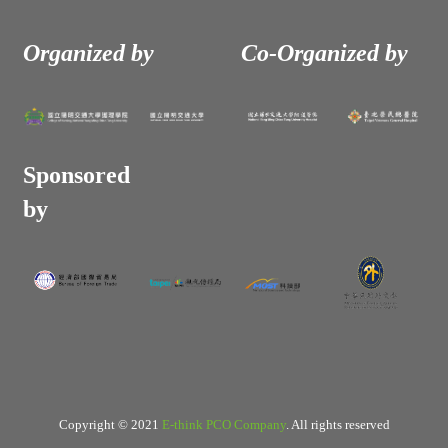
Organized by
Co-Organized by
Sponsored
by
Copyright © 2021
E-think PCO Company
. All rights reserved