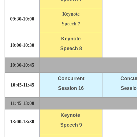
Keynote
09:30-10:00
Speech 7
Keynote
10:00-10:30
Speech 8
10:30-10:45
Concurrent
Concur
10:45-11:45
Session 16
Sessio
11:45-13:00
Keynote
13:00-13:30
Speech 9