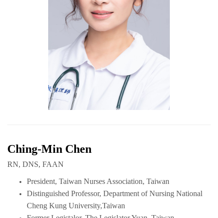
Ching-Min Chen
RN, DNS, FAAN
President, Taiwan Nurses Association, Taiwan
Distinguished Professor, Department of Nursing National
Cheng Kung University,Taiwan
Former Legistalor, The Legislator Yuan, Taiwan