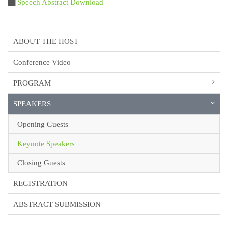
Speech Abstract Download
ABOUT THE HOST
Conference Video
PROGRAM
SPEAKERS
Opening Guests
Keynote Speakers
Closing Guests
REGISTRATION
ABSTRACT SUBMISSION