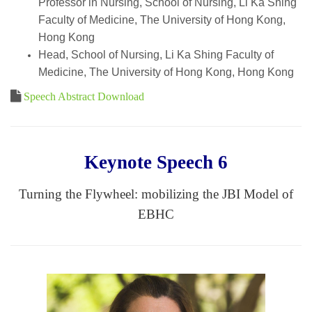
Professor in Nursing, School of Nursing, Li Ka Shing
Faculty of Medicine, The University of Hong Kong,
Hong Kong
Head, School of Nursing, Li Ka Shing Faculty of
Medicine, The University of Hong Kong, Hong Kong
Speech Abstract Download
Keynote Speech 6
Turning the Flywheel: mobilizing the JBI Model of
EBHC