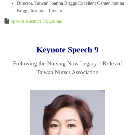
Director, Taiwan Joanna Briggs Excellent Center Joanna
Briggs Institute, Tawian
Speech Abstract Download
Keynote Speech 9
Following the Nursing Now Legacy：Roles of
Taiwan Nurses Association