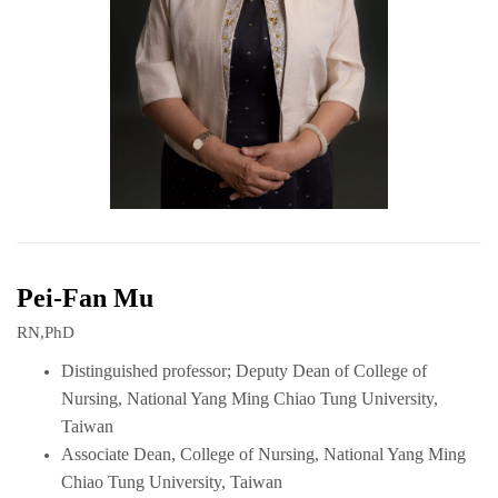
Pei-Fan Mu
RN,PhD
Distinguished professor; Deputy Dean of College of
Nursing, National Yang Ming Chiao Tung University,
Taiwan
Associate Dean,
College of Nursing, National Yang Ming
Chiao Tung University, Taiwan