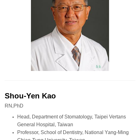
Shou-Yen Kao
RN,PhD
Head, Department of Stomatology, Taipei Vertans
General Hospital, Taiwan
Professor, School of Dentistry, National Yang-Ming