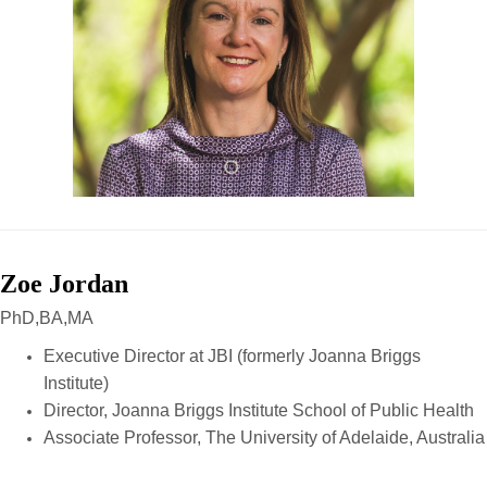
Zoe Jordan
PhD,BA,MA
Executive Director at JBI (formerly Joanna Briggs
Institute)
Director, Joanna Briggs Institute School of Public Health
Associate Professor, The University of Adelaide, Australia