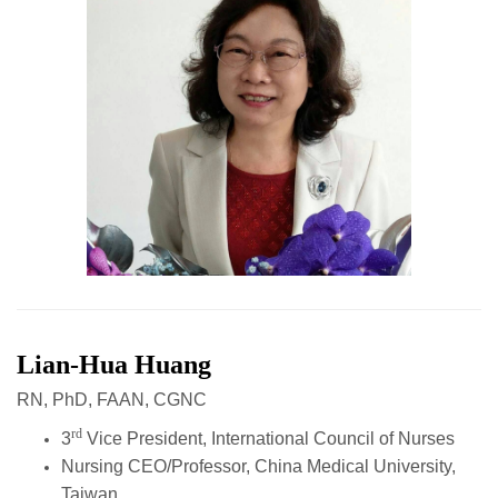
Lian-Hua Huang
RN, PhD, FAAN, CGNC
rd
3
Vice President, International Council of Nurses
Nursing CEO/Professor, China Medical University,
Taiwan