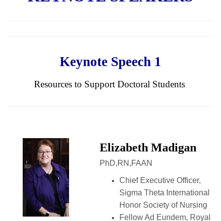
Keynote Speech 1
Resources to Support Doctoral Students
Elizabeth Madigan
PhD,RN,FAAN
Chief Executive Officer,
Sigma Theta International
Honor Society of Nursing
Fellow Ad Eundem, Royal