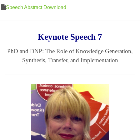
Speech Abstract Download
Keynote Speech 7
PhD and DNP: The Role of Knowledge Generation,
Synthesis, Transfer, and Implementation