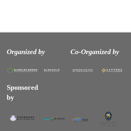
Organized by
Co-Organized by
Sponsored
by