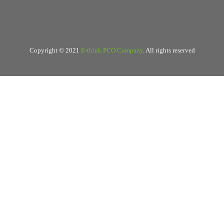
Copyright © 2021
E-think PCO Company
. All rights reserved