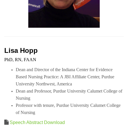
Lisa Hopp
PhD, RN, FAAN
Dean and Director of the Indiana Center for Evidence
Based Nursing Practice: A JBI Affiliate Center, Purdue
University Northwest, America
Dean and Professor, Purdue University Calumet College of
Nursing
Professor with tenure,
Purdue University Calumet College
of Nursing
Speech Abstract Download