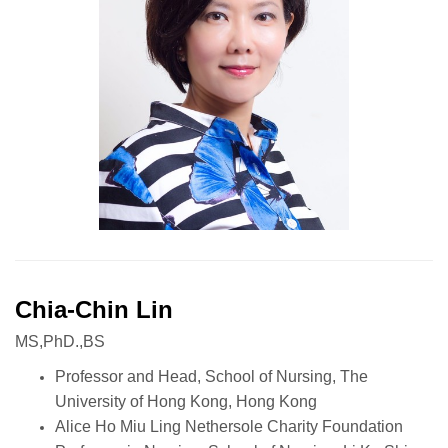
Chia-Chin Lin
MS,PhD.,BS
Professor and Head, School of Nursing, The
University of Hong Kong, Hong Kong
Alice Ho Miu Ling Nethersole Charity Foundation