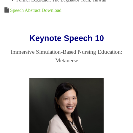
Speech Abstract Download
Keynote Speech 10
Immersive Simulation-Based Nursing Education:
Metaverse