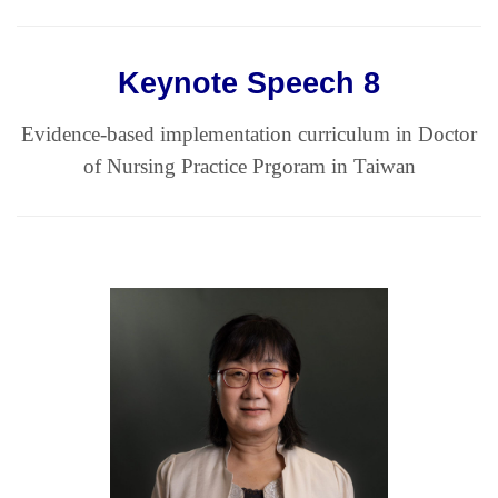
Keynote Speech 8
Evidence-based implementation curriculum in Doctor
of Nursing Practice Prgoram in Taiwan