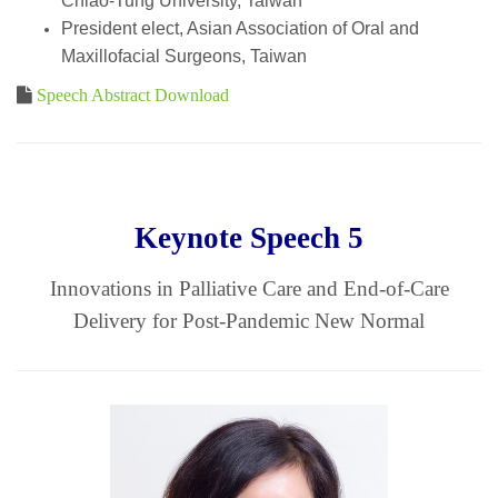
Chiao-Tung University, Taiwan
President elect, Asian Association of Oral and
Maxillofacial Surgeons, Taiwan
Speech Abstract Download
Keynote Speech 5
Innovations in Palliative Care and End-of-Care
Delivery for Post-Pandemic New Normal