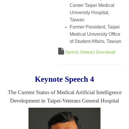
Center Taipei Medical
University Hospital,
Taiwan
Former President, Taipei
Medical University Office
of Student Affairs, Tawian
Speech Abstract Download
Keynote Speech 4
The Current Status of Medical Artificial Intelligence
Development in Taipei-Veterans General Hospital