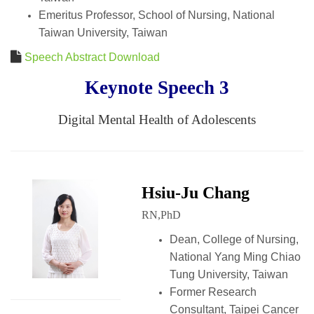
Emeritus Professor, School of Nursing, National
Taiwan University, Taiwan
Speech Abstract Download
Keynote Speech 3
Digital Mental Health of Adolescents
Hsiu-Ju Chang
RN,PhD
Dean, College of Nursing,
National Yang Ming Chiao
Tung University, Taiwan
Former Research
Consultant, Taipei Cancer