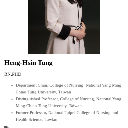
Heng-Hsin
Tung
RN,PHD
Department Chair, College of Nursing, National Yang Ming
Chiao Tung University, Taiwan
Distinguished Professor, College of Nursing, National Yang
Ming Chiao Tung University, Taiwan
Former Professor, National Taipei College of Nursing and
Health Science, Tawian