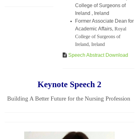
College of Surgeons of
Ireland , Ireland
Former Associate Dean for
Academic Affairs,
Royal
College of Surgeons of
Ireland, Ireland
Speech Abstract Download
Keynote Speech 2
Building A Better Future for the Nursing Profession