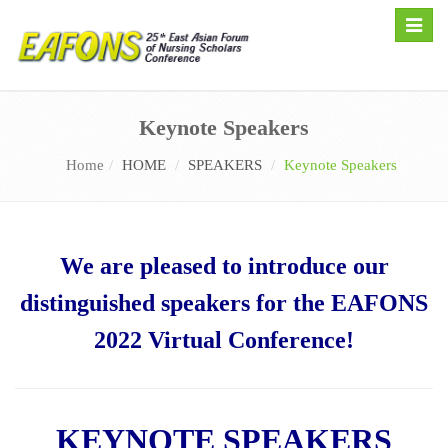
Toggle
naviga
Keynote Speakers
Home
HOME
SPEAKERS
Keynote Speakers
We are pleased to introduce our
distinguished speakers for the EAFONS
2022 Virtual Conference!
KEYNOTE SPEAKERS